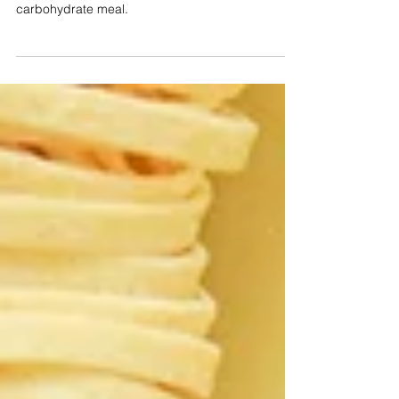
The #1 way to lose fat.
Intermittent fasting or starting the day with a low
carbohydrate meal.