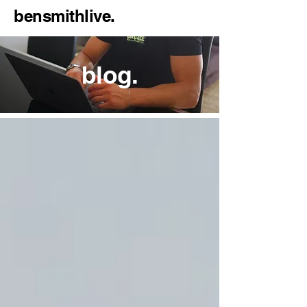
bensmithlive.
blog.