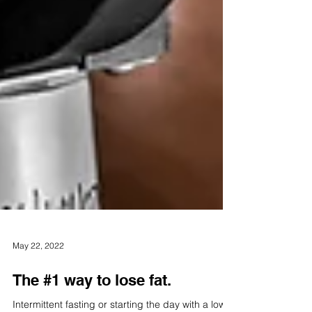
May 22, 2022