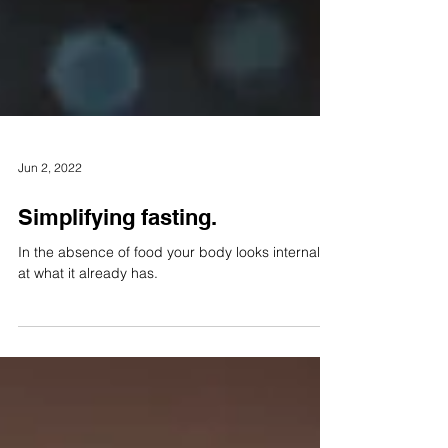
Jun 2, 2022
Simplifying fasting.
In the absence of food your body looks internally
at what it already has.