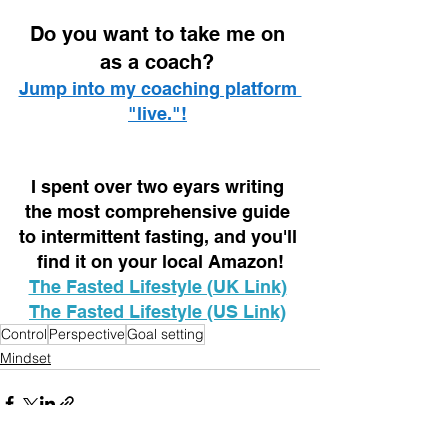
D
o you want to take me on 
as a coach? 
Jump into my coaching platform 
"live."!
I spent over two eyars writing 
the most comprehensive guide 
to intermittent fasting, and you'll 
find it on your local Amazon!
The Fasted Lifestyle (UK Link)
The Fasted Lifestyle (US Link)
Control
Perspective
Goal setting
Mindset