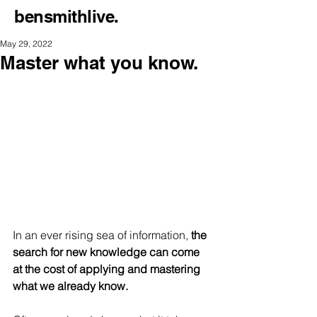
bensmithlive.
May 29, 2022
Master what you know.
In an ever rising sea of information,
 the 
search for new knowledge can come 
at the cost of applying and mastering 
what we already know.