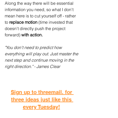
Along the way there will be essential 
information you need, so what I don't 
mean here is to cut yourself off - rather 
to 
replace motion
 (time invested that 
doesn't directly push the project 
forward)
 with action.
"You don't need to predict how 
everything will play out. Just master the 
next step and continue moving in the 
right direction." - James Clear
Sign up to threemail. for 
three ideas just like this 
every Tuesday!