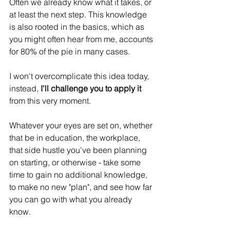
Often we already know what it takes, or 
at least the next step. This knowledge 
is also rooted in the basics, which as 
you might often hear from me, accounts 
for 80% of the pie in many cases.
I won't overcomplicate this idea today, 
instead,
 I'll challenge you to apply it
from this very moment.
Whatever your eyes are set on, whether 
that be in education, the workplace, 
that side hustle you've been planning 
on starting, or otherwise - take some 
time to gain no additional knowledge, 
to make no new "plan", and see how far 
you can go with what you already 
know.