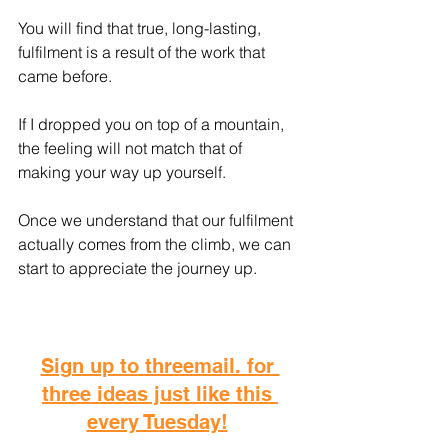
You will find that true, long-lasting, 
fulfilment is a result of the work that 
came before.
If I dropped you on top of a mountain, 
the feeling will not match that of 
making your way up yourself.
Once we understand that our fulfilment 
actually comes from the climb, we can 
start to appreciate the journey up.
Sign up to threemail. for 
three ideas just like this 
every Tuesday!