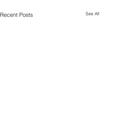
See All
Recent Posts
Comments