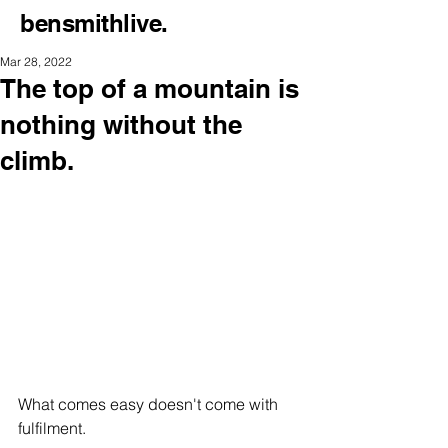
bensmithlive.
Mar 28, 2022
The top of a mountain is
nothing without the
climb.
What comes easy doesn't come with 
fulfilment.