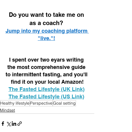
D
o you want to take me on 
as a coach? 
Jump into my coaching platform 
"live."!
I spent over two eyars writing 
the most comprehensive guide 
to intermittent fasting, and you'll 
find it on your local Amazon!
The Fasted Lifestyle (UK Link)
The Fasted Lifestyle (US Link)
Healthy lifestyle
Perspective
Goal setting
Mindset