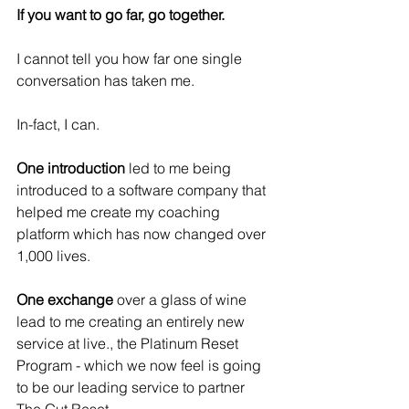
If you want to go far, go together.
I cannot tell you how far one single 
conversation has taken me.
In-fact, I can.
One introduction
 led to me being 
introduced to a software company that 
helped me create my coaching 
platform which has now changed over 
1,000 lives.
One exchange 
over a glass of wine 
lead to me creating an entirely new 
service at live., the Platinum Reset 
Program - which we now feel is going 
to be our leading service to partner 