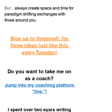
But...
 always create space and time for 
paradigm shifting exchanges with 
those around you.
Sign up to threemail. for 
three ideas just like this 
every Tuesday!
D
o you want to take me on 
as a coach? 
Jump into my coaching platform 
"live."!
I spent over two eyars writing 