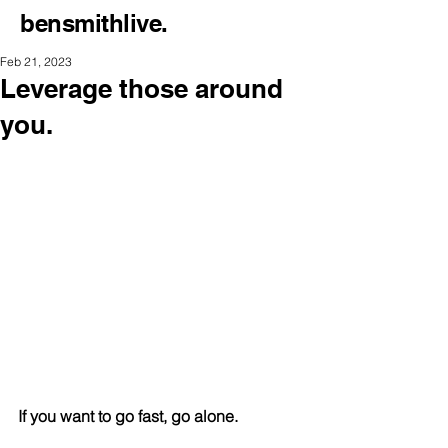
bensmithlive.
Feb 21, 2023
Leverage those around
you.
If you want to go fast, go alone.