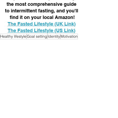
the most comprehensive guide 
to intermittent fasting, and you'll 
find it on your local Amazon!
The Fasted Lifestyle (UK Link)
The Fasted Lifestyle (US Link)
Healthy lifestyle
Goal setting
Identity
Motivation
Mindset
Lifestyle
See All
Recent Posts