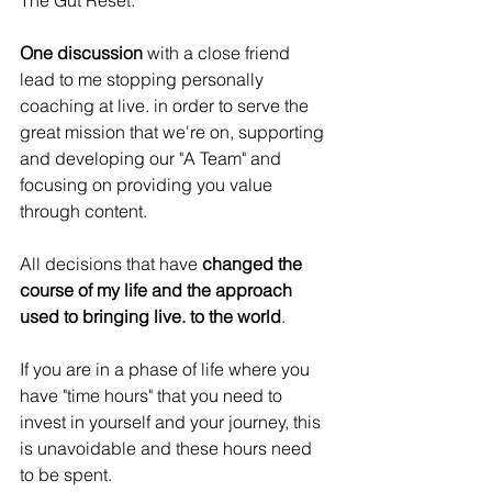
The Gut Reset.
One discussion
 with a close friend 
lead to me stopping personally 
coaching at live. in order to serve the 
great mission that we're on, supporting 
and developing our "A Team" and 
focusing on providing you value 
through content.
All decisions that have 
changed the 
course of my life and the approach 
used to bringing live. to the world
.
If you are in a phase of life where you 
have "time hours" that you need to 
invest in yourself and your journey, this 
is unavoidable and these hours need 
to be spent.