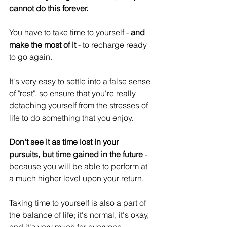
cannot do this forever.
You have to take time to yourself - 
and 
make the most of it 
- to recharge ready 
to go again.
It's very easy to settle into a false sense 
of "rest", so ensure that you're really 
detaching yourself from the stresses of 
life to do something that you enjoy.
Don't see it as time lost in your 
pursuits, but time gained in the future
 - 
because you will be able to perform at 
a much higher level upon your return.
Taking time to yourself is also a part of 
the balance of life; it's normal, it's okay, 