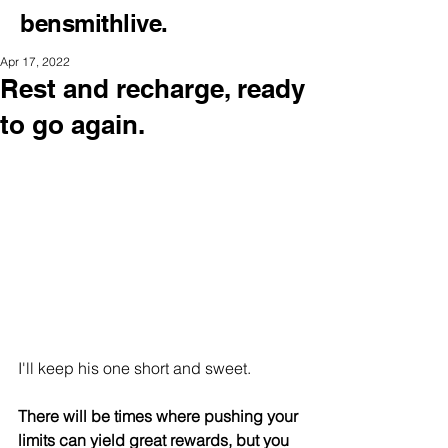
bensmithlive.
Apr 17, 2022
Rest and recharge, ready
to go again.
I'll keep his one short and sweet.
There will be times where pushing your 
limits can yield great rewards, but you 