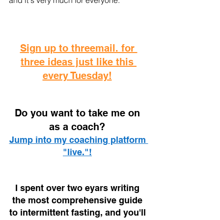
and it's very much for everyone.
Sign up to threemail. for 
three ideas just like this 
every Tuesday!
D
o you want to take me on 
as a coach? 
Jump into my coaching platform 
"live."!
I spent over two eyars writing 
the most comprehensive guide 
to intermittent fasting, and you'll 