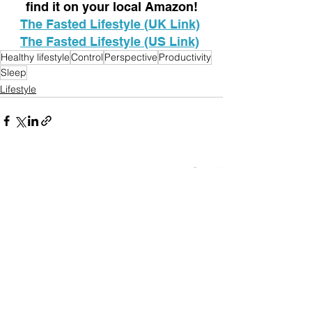
find it on your local Amazon!
The Fasted Lifestyle (UK Link)
The Fasted Lifestyle (US Link)
Healthy lifestyle
Control
Perspective
Productivity
Sleep
Lifestyle
See All
Recent Posts