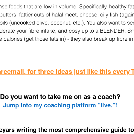
e foods that are low in volume. Specifically, healthy fa
tters, fattier cuts of halal meet, cheese, oily fish (again, 
, oils (uncooked olive, coconut, etc.). You also want to se
derate your fibre intake, and cosy up to a BLENDER. Sm
 calories (get those fats in) - they also break up fibre in
reemail. for three ideas just like this every
D
o you want to take me on as a coach? 
Jump into my coaching platform "live."!
 eyars writing the most comprehensive guide to 