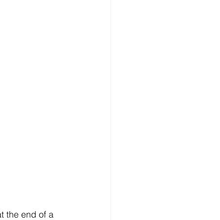
t the end of a 