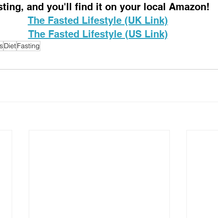
sting, and you'll find it on your local Amazon!
The Fasted Lifestyle (UK Link)
The Fasted Lifestyle (US Link)
s
Diet
Fasting