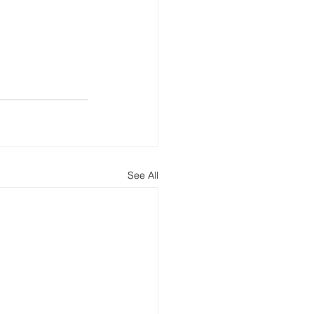
See All