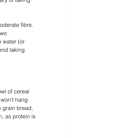
oderate fibre. 
two 
 water (or 
end taking 
wl of cereal 
d won't hang 
 grain bread, 
 as protein is 