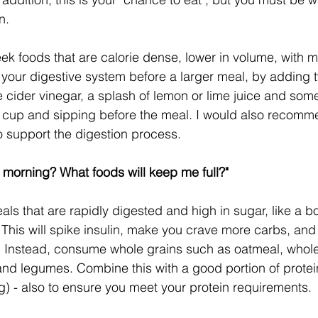
n.
eek foods that are calorie dense, lower in volume, with m
 your digestive system before a larger meal, by adding 
 cider vinegar, a splash of lemon or lime juice and some
a cup and sipping before the meal. I would also recomm
 support the digestion process.
e morning? What foods will keep me full?"
s that are rapidly digested and high in sugar, like a bo
. This will spike insulin, make you crave more carbs, an
. Instead, consume whole grains such as oatmeal, whole
nd legumes. Combine this with a good portion of protein,
ling) - also to ensure you meet your protein requirements.