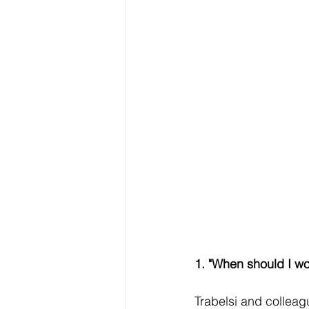
1. "When should I wo
Trabelsi and colleag