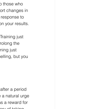
o those who 
port changes in 
l response to 
on your results.
raining just 
rolong the 
ning just 
lling, but you 
after a period 
e a natural urge 
as a reward for 
ary of taking 