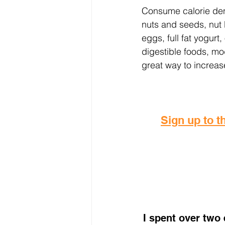
Consume calorie dens
nuts and seeds, nut bu
eggs, full fat yogurt
digestible foods, mo
great way to increase
Sign up to th
I spent over two