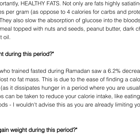
rtantly, HEALTHY FATS. Not only are fats highly satiating 
ies per gram (as oppose to 4 calories for carbs and prot
They also slow the absorption of glucose into the bloods
meal topped with nuts and seeds, peanut butter, dark ch
 oil.
t during this period?"
who trained fasted during Ramadan saw a 6.2% decreas
ost no fat mass. This is due to the ease of finding a calor
 (as it dissipates hunger in a period where you are usual
ps can be taken to reduce your calorie intake, like eatin
ds - I wouldn't advise this as you are already limiting yo
gain weight during this period?"