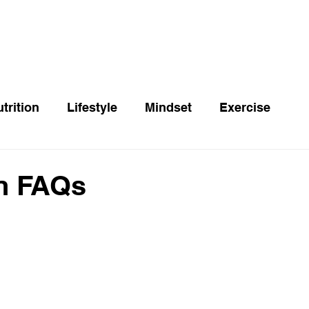
trition
Lifestyle
Mindset
Exercise
n FAQs