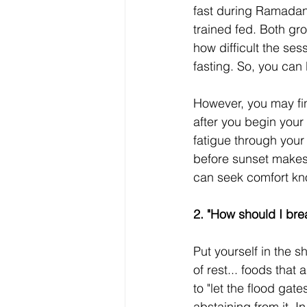
fast during Ramada
trained fed. Both gr
how difficult the ses
fasting. So, you can 
However, you may find
after you begin your
fatigue through your 
before sunset makes 
can seek comfort kn
2. "How should I bre
Put yourself in the 
of rest... foods that 
to "let the flood gat
abstaining from it. I