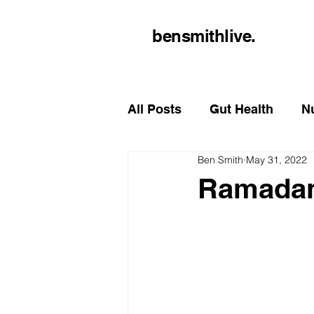
bensmithlive.
All Posts
Gut Health
Nu
Ben Smith
May 31, 2022
Ramada