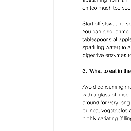
on too much too soo
Start off slow, and s
You can also "prime"
tablespoons of apple
sparkling water) to 
digestive enzymes to
3. "What to eat in th
Avoid consuming meal
with a glass of juice
around for very long
quinoa, vegetables a
highly satiating (fil