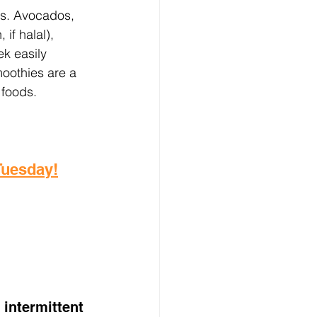
ts. Avocados, 
if halal), 
ek easily 
oothies are a 
 foods.
 Tuesday!
intermittent 