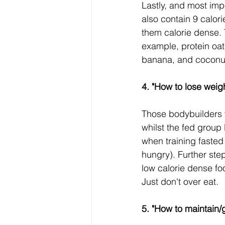
Lastly, and most impo
also contain 9 calor
them calorie dense. 
example, protein oat
banana, and coconut
4. "How to lose weigh
Those bodybuilders 
whilst the fed group l
when training fasted
hungry). Further ste
low calorie dense foo
Just don't over eat.
5. "How to maintain/