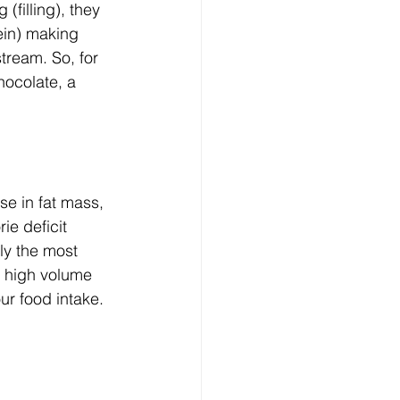
(filling), they 
ein) making 
tream. So, for 
ocolate, a 
e in fat mass, 
ie deficit 
ly the most 
g high volume 
ur food intake. 