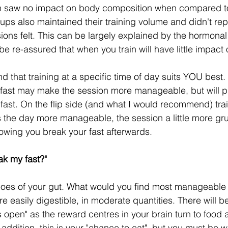
n saw no impact on body composition when compared t
oups also maintained their training volume and didn't re
sions felt. This can be largely explained by the hormona
be re-assured that when you train will have little impact 
 that training at a specific time of day suits YOU best. T
 fast may make the session more manageable, but will p
fast. On the flip side (and what I would recommend) trai
the day more manageable, the session a little more grue
owing you break your fast afterwards.
ak my fast?"
shoes of your gut. What would you find most manageable 
are easily digestible, in moderate quantities. There will b
es open" as the reward centres in your brain turn to food 
n addition, this is your "chance to eat", but you must be w