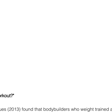
rkout?"
ues (2013) found that bodybuilders who weight trained a