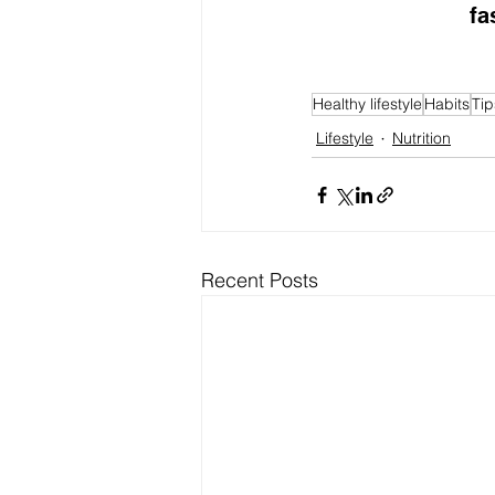
fa
Healthy lifestyle
Habits
Tip
Lifestyle
Nutrition
Recent Posts