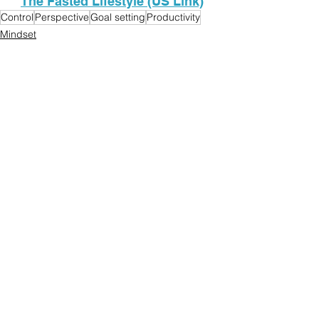
The Fasted Lifestyle (US Link)
Control
Perspective
Goal setting
Productivity
Mindset
See All
Recent Posts