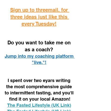
Sign up to threemail. for 
three ideas just like this 
every Tuesday!
D
o you want to take me on 
as a coach? 
Jump into my coaching platform 
"live."!
I spent over two eyars writing 
the most comprehensive guide 
to intermittent fasting, and you'll 
find it on your local Amazon!
The Fasted Lifestyle (UK Link)