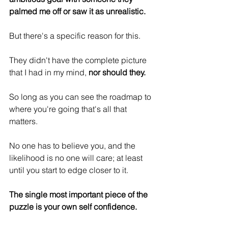
palmed me off or saw it as unrealistic.
But there's a specific reason for this.
They didn't have the complete picture 
that I had in my mind,
 nor should they.
So long as you can see the roadmap to 
where you're going that's all that 
matters.
No one has to believe you, and the 
likelihood is no one will care; at least 
until you start to edge closer to it.
The single most important piece of the 
puzzle is your own self confidence.