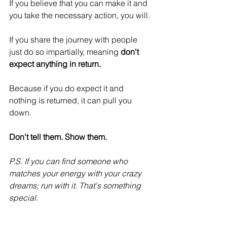
If you believe that you can make it and 
you take the necessary action, you will.
If you share the journey with people 
just do so impartially, meaning 
don't 
expect anything in return.
Because if you do expect it and 
nothing is returned, it can pull you 
down.
Don't tell them. Show them.
P.S. If you can find someone who 
matches your energy with your crazy 
dreams; run with it. That's something 
special.