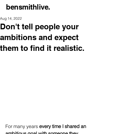
bensmithlive.
Aug 14, 2022
Don't tell people your
ambitions and expect
them to find it realistic.
For many years 
every time I shared an 
ambitious goal with someone they 