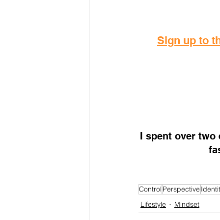
Sign up to th
I spent over two
fa
Control
Perspective
Identi
Lifestyle
Mindset