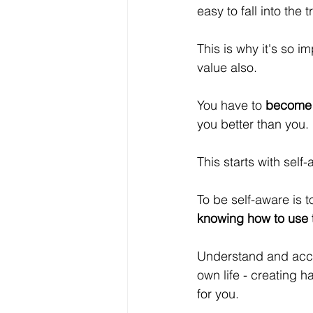
easy to fall into the t
This is why it's so 
value also.
You have to 
become 
you better than you.
This starts with self
To be self-aware is t
knowing how to use t
Understand and accep
own life - creating h
for you.