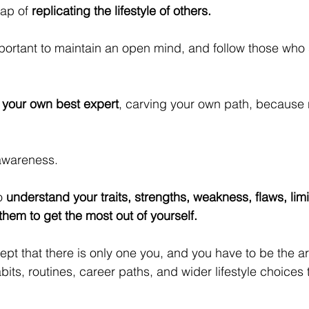
rap of 
replicating the lifestyle of others.
important to maintain an open mind, and follow those who 
your own best expert
, carving your own path, because
-awareness. 
o 
understand your traits, strengths, weakness, flaws, limi
hem to get the most out of yourself.
t that there is only one you, and you have to be the arc
abits, routines, career paths, and wider lifestyle choices 