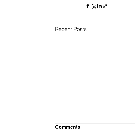
Recent Posts
Comments