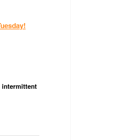
 Tuesday!
intermittent 