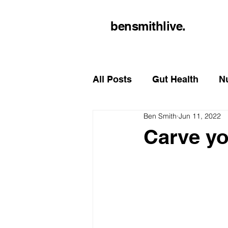
bensmithlive.
All Posts
Gut Health
Nu
Ben Smith
Jun 11, 2022
Carve yo