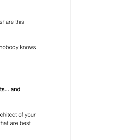
share this 
 nobody knows 
ts... and 
hitect of your 
that are best 