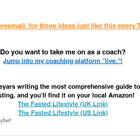
reemail. for three ideas just like this every
D
o you want to take me on as a coach? 
Jump into my coaching platform "live."!
 eyars writing the most comprehensive guide to 
sting, and you'll find it on your local Amazon!
The Fasted Lifestyle (UK Link)
The Fasted Lifestyle (US Link)
ty
Self