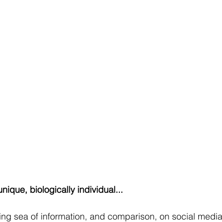
unique, biologically individual...
ing sea of information, and comparison, on social media - 