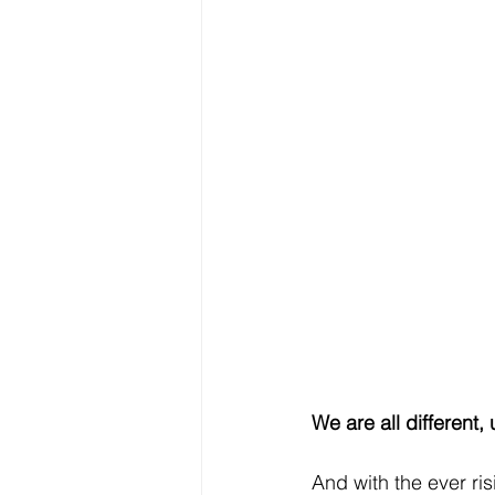
We are all different, 
And with the ever ris