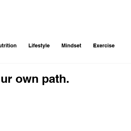
trition
Lifestyle
Mindset
Exercise
ur own path.