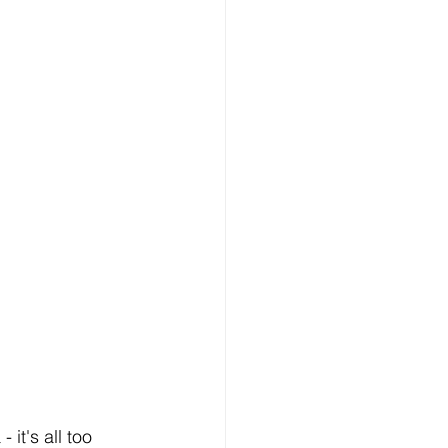
it's all too 