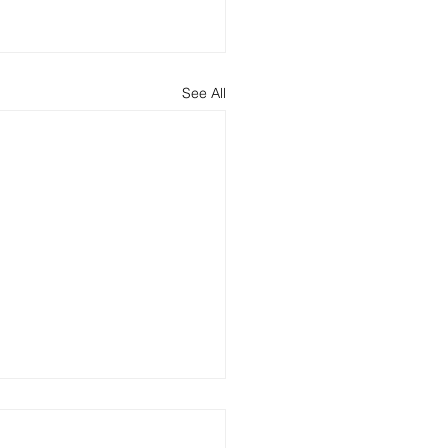
See All