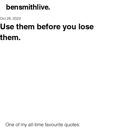
bensmithlive.
Oct 28, 2022
Use them before you lose
them.
One of my all-time favourite quotes: