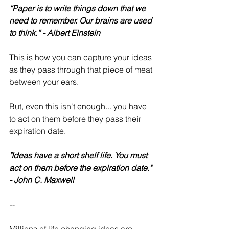
“Paper is to write things down that we 
need to remember. Our brains are used 
to think.” - Albert Einstein
This is how you can capture your ideas 
as they pass through that piece of meat 
between your ears.
But, even this isn't enough... you have 
to act on them before they pass their 
expiration date.
"Ideas have a short shelf life. You must 
act on them before the expiration date." 
- John C. Maxwell
--