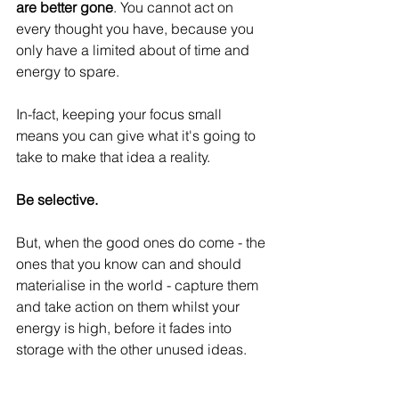
are better gone
. You cannot act on 
every thought you have, because you 
only have a limited about of time and 
energy to spare.
In-fact, keeping your focus small 
means you can give what it's going to 
take to make that idea a reality.
Be selective.
But, when the good ones do come - the 
ones that you know can and should 
materialise in the world - capture them 
and take action on them whilst your 
energy is high, before it fades into 
storage with the other unused ideas.