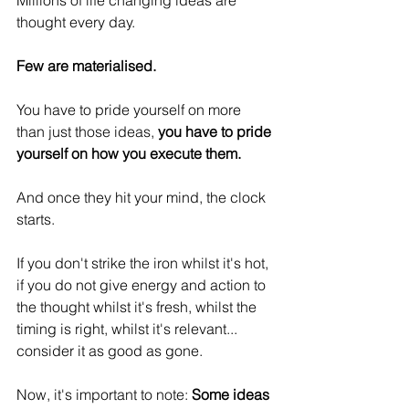
Millions of life changing ideas are 
thought every day.
Few are materialised.
You have to pride yourself on more 
than just those ideas, 
you have to pride 
yourself on how you execute them.
And once they hit your mind, the clock 
starts.
If you don't strike the iron whilst it's hot, 
if you do not give energy and action to 
the thought whilst it's fresh, whilst the 
timing is right, whilst it's relevant... 
consider it as good as gone.
Now, it's important to note: 
Some ideas 