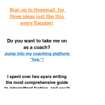
Sign up to threemail. for 
three ideas just like this 
every Tuesday!
D
o you want to take me on 
as a coach? 
Jump into my coaching platform 
"live."!
I spent over two eyars writing 
the most comprehensive guide 
to intermittent fasting, and you'll 
find it on your local Amazon!
The Fasted Lifestyle (UK Link)