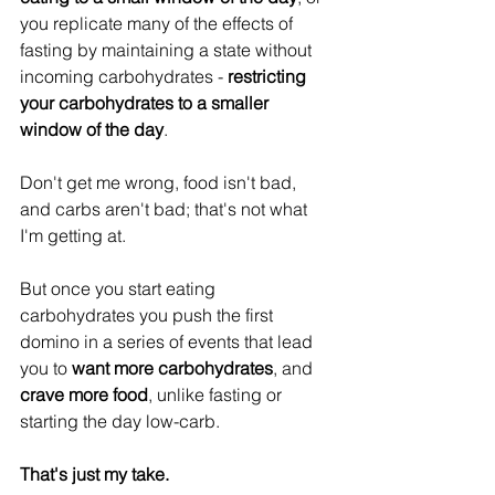
you replicate many of the effects of 
fasting by maintaining a state without 
incoming carbohydrates - 
restricting 
your carbohydrates to a smaller 
window of the day
.
Don't get me wrong, food isn't bad, 
and carbs aren't bad; that's not what 
I'm getting at.
But once you start eating 
carbohydrates you push the first 
domino in a series of events that lead 
you to
 want more carbohydrates
, and 
crave more food
, unlike fasting or 
starting the day low-carb.
That's just my take.