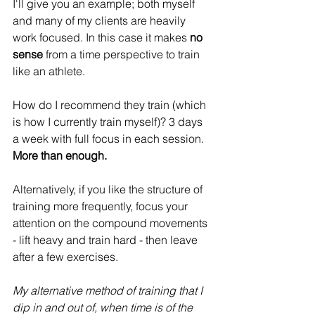
I'll give you an example; both myself 
and many of my clients are heavily 
work focused. In this case it makes
 no 
sense
 from a time perspective to train 
like an athlete.
How do I recommend they train (which 
is how I currently train myself)? 3 days 
a week with full focus in each session. 
More than enough.
Alternatively, if you like the structure of 
training more frequently, focus your 
attention on the compound movements 
- lift heavy and train hard - then leave 
after a few exercises.
My alternative method of training that I 
dip in and out of, when time is of the 