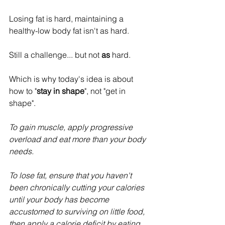
Losing fat is hard, maintaining a 
healthy-low body fat isn't as hard.
Still a challenge... but not 
as
 hard.
Which is why today's idea is about 
how to "
stay in shape
", not "get in 
shape". 
To gain muscle, apply progressive 
overload and eat more than your body 
needs.
To lose fat, ensure that you haven't 
been chronically cutting your calories 
until your body has become 
accustomed to surviving on little food, 
then apply a calorie deficit by eating 