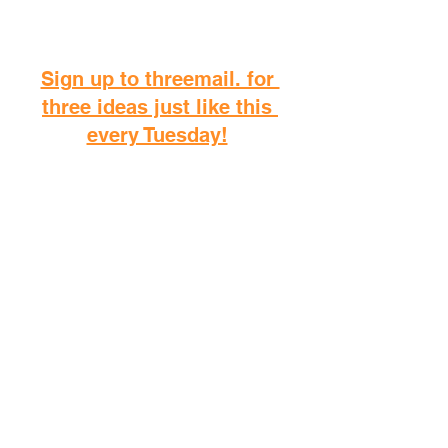
Sign up to threemail. for 
three ideas just like this 
every Tuesday!
D
o you want to take me on 
as a coach? 
Jump into my coaching platform 
"live."!
I spent over two eyars writing 
the most comprehensive guide 
to intermittent fasting, and you'll 
find it on your local Amazon!