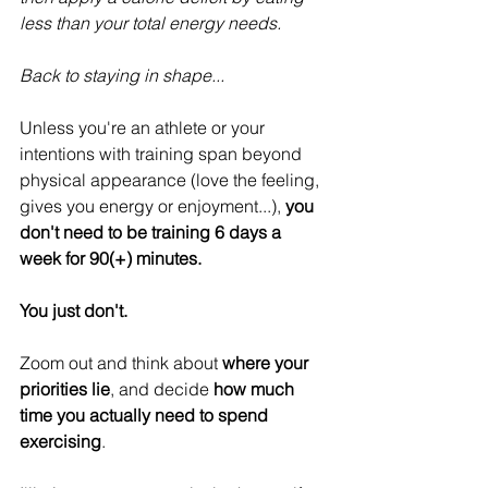
less than your total energy needs.
Back to staying in shape...
Unless you're an athlete or your 
intentions with training span beyond 
physical appearance (love the feeling, 
gives you energy or enjoyment...), 
you 
don't need to be training 6 days a 
week for 90(+) minutes.
You just don't.
Zoom out and think about 
where your 
priorities lie
, and decide 
how much 
time you actually need to spend 
exercising
.