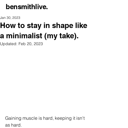
bensmithlive.
Jan 30, 2023
How to stay in shape like
a minimalist (my take).
Updated:
Feb 20, 2023
Gaining muscle is hard, keeping it isn't 
as hard.