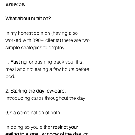
essence.
What about nutrition?
In my honest opinion (having also 
worked with 890+ clients) there are two 
simple strategies to employ:
1. 
Fasting
, or pushing back your first 
meal and not eating a few hours before 
bed.
2. 
Starting the day low-carb,
introducing carbs throughout the day
(Or a combination of both)
In doing so you either 
restrict your 
eating to a small window of the day
, or 