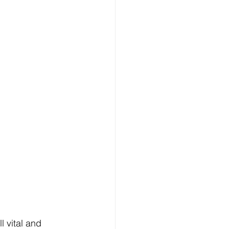
 vital and 