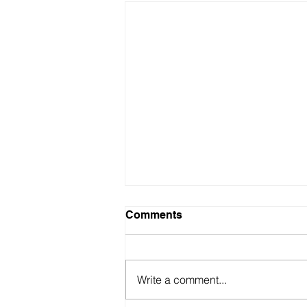
Comments
Write a comment...