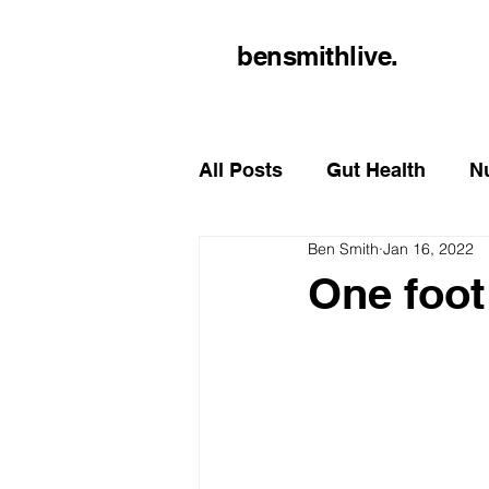
bensmithlive.
All Posts
Gut Health
Nu
Ben Smith
Jan 16, 2022
One foot 