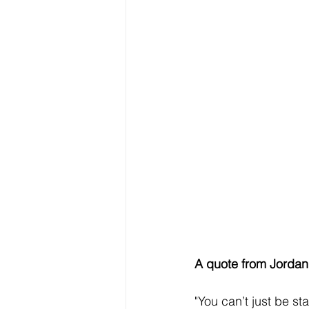
A quote from Jordan 
"You can’t just be st