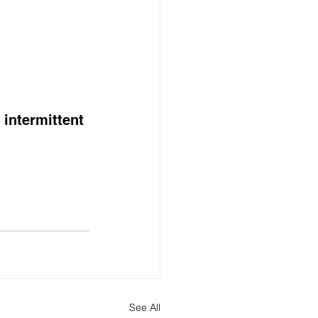
intermittent 
See All