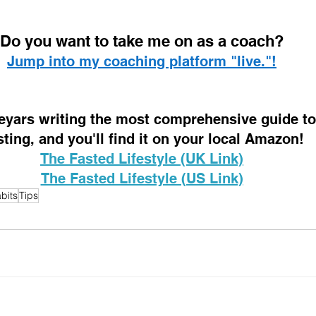
D
o you want to take me on as a coach? 
Jump into my coaching platform "live."!
 eyars writing the most comprehensive guide to 
sting, and you'll find it on your local Amazon!
The Fasted Lifestyle (UK Link)
The Fasted Lifestyle (US Link)
bits
Tips