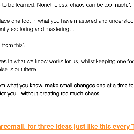
 to be learned. Nonetheless, chaos can be too much.".
place one foot in what you have mastered and understoo
ently exploring and mastering.".
 from this?
es in what we know works for us, whilst keeping one foot
se is out there.
from what you know, make small changes one at a time to
or you - without creating too much chaos.
reemail. for three ideas just like this every