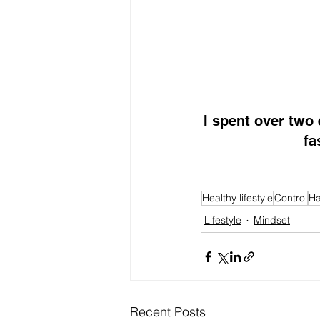
I spent over two
fa
Healthy lifestyle
Control
Ha
Lifestyle
Mindset
Recent Posts