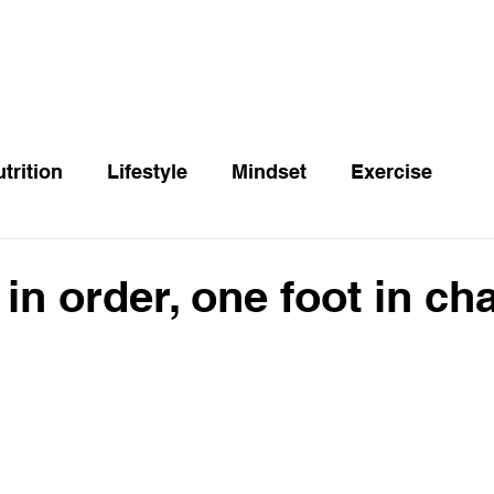
trition
Lifestyle
Mindset
Exercise
in order, one foot in ch