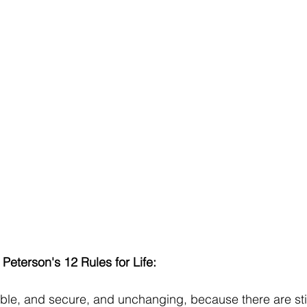
Peterson's 12 Rules for Life:
able, and secure, and unchanging, because there are still