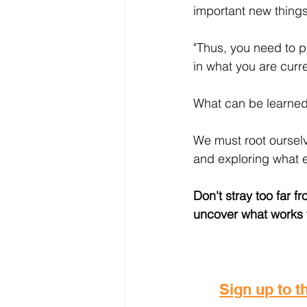
important new things
"Thus, you need to 
in what you are curr
What can be learned
We must root ourselv
and exploring what el
Don't stray too far 
uncover what works f
Sign up to th