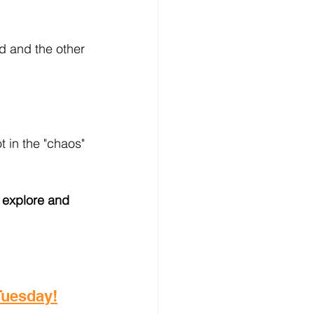
d and the other 
 in the "chaos" 
 explore and 
 Tuesday!