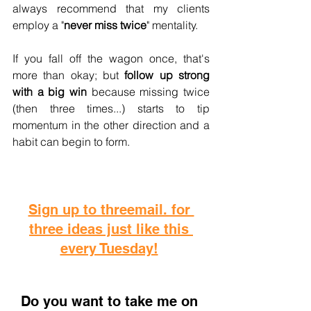
always recommend that my clients 
employ a "
never miss twice
" mentality. 
If you fall off the wagon once, that's 
more than okay; but 
follow up strong 
with a big win
 because missing twice 
(then three times...) starts to tip 
momentum in the other direction and a 
habit can begin to form.
Sign up to threemail. for 
three ideas just like this 
every Tuesday!
D
o you want to take me on 