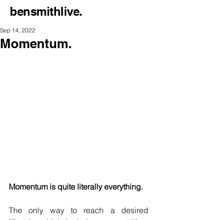
bensmithlive.
Sep 14, 2022
Momentum.
Momentum is quite literally everything.
The only way to reach a desired 