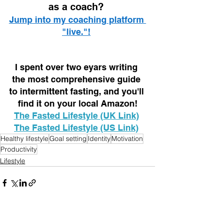
as a coach? 
Jump into my coaching platform 
"live."!
I spent over two eyars writing 
the most comprehensive guide 
to intermittent fasting, and you'll 
find it on your local Amazon!
The Fasted Lifestyle (UK Link)
The Fasted Lifestyle (US Link)
Healthy lifestyle
Goal setting
Identity
Motivation
Productivity
Lifestyle