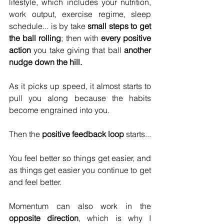
lifestyle, which includes your nutrition, 
work output, exercise regime, sleep 
schedule... is by take 
small steps to get 
the ball rolling
; then with 
every positive 
action
 you take giving that ball 
another 
nudge down the hill.
As it picks up speed, it almost starts to 
pull you along because the habits 
become engrained into you.
Then the 
positive feedback loop
 starts...
You feel better so things get easier, and 
as things get easier you continue to get 
and feel better.
Momentum can also work in the 
opposite direction
, which is why I 