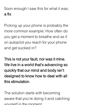
Soon enough I saw this for what it was, 
a fix
.
Picking up your phone is probably the 
more common example. How often do 
you get a moment to breathe and as if 
on autopilot you reach for your phone 
and get sucked in?
This is not your fault, nor was it mine. 
We live in a world that's advancing so 
quickly that our mind and body isn't 
designed to know how to deal with all 
this stimulation.
The solution starts with becoming 
aware that you're doing it and catching 
yourself in the moment.