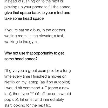
Instead of rushing on to the next or 
picking up your phone to fill the space,
give that space back to your mind and 
take some head space
.
If you're sat on a bus, in the doctors 
waiting room, in the elevator, a taxi, 
walking to the gym...
Why not use that opportunity to get 
some head space?
I'll give you a great example, for a long 
time every time I finished a movie on 
Netflix on my laptop (as if on autopilot) 
I would hit command + T (open a new 
tab), then type "Y" (YouTube.com would 
pop up), hit enter, and immediately 
start looking for the next fix.