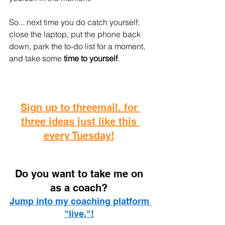
So... next time you do catch yourself: 
close the laptop, put the phone back 
down, park the to-do list for a moment, 
and take some
 time to yourself
.
Sign up to threemail. for 
three ideas just like this 
every Tuesday!
D
o you want to take me on 
as a coach? 
Jump into my coaching platform 
"live."!