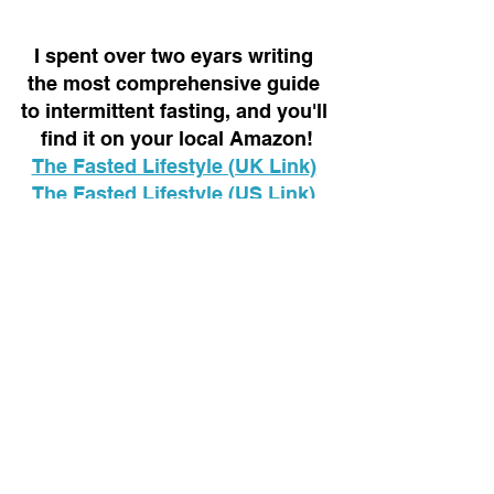
I spent over two eyars writing 
the most comprehensive guide 
to intermittent fasting, and you'll 
find it on your local Amazon!
The Fasted Lifestyle (UK Link)
The Fasted Lifestyle (US Link)
Healthy lifestyle
Control
Habits
Perspective
Mindset
See All
Recent Posts