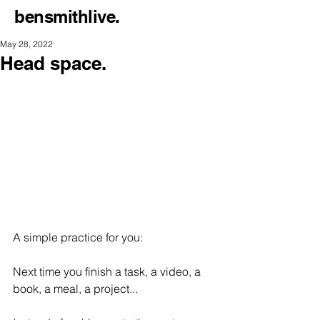
bensmithlive.
May 28, 2022
Head space.
A simple practice for you:
Next time you finish a task, a video, a 
book, a meal, a project...