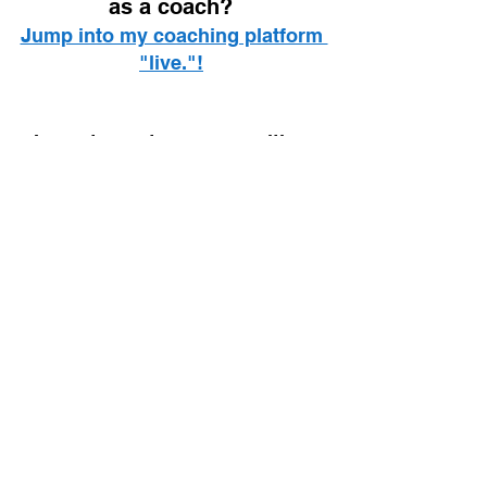
as a coach? 
Jump into my coaching platform 
"live."!
I spent over two eyars writing 
the most comprehensive guide 
to intermittent fasting, and you'll 
find it on your local Amazon!
The Fasted Lifestyle (UK Link)
The Fasted Lifestyle (US Link)
Healthy lifestyle
Habits
Tips
Mindfulness
Mindset
Lifestyle
See All
Recent Posts