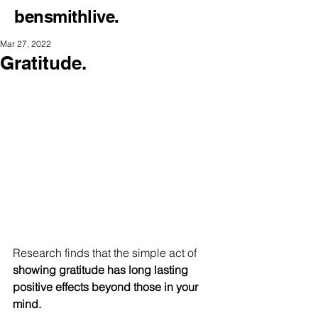
bensmithlive.
Mar 27, 2022
Gratitude.
Research finds that the simple act of
showing gratitude has long lasting 
positive effects beyond those in your 
mind.