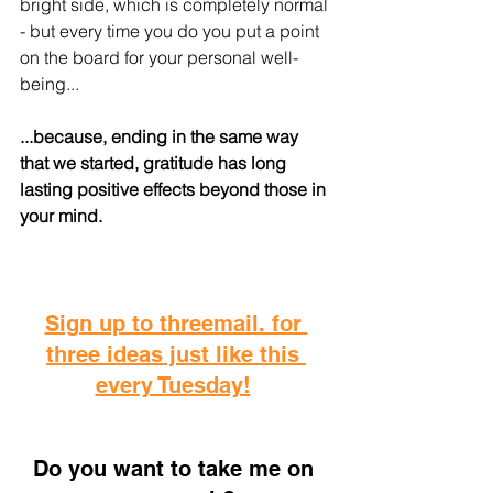
bright side, which is completely normal 
- but every time you do you put a point 
on the board for your personal well-
being...
...because, ending in the same way 
that we started, gratitude has long 
lasting positive effects beyond those in 
your mind.
Sign up to threemail. for 
three ideas just like this 
every Tuesday!
D
o you want to take me on 