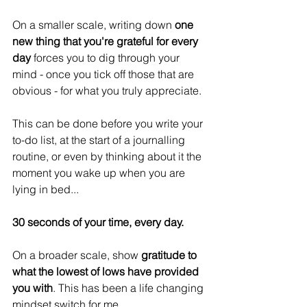
On a smaller scale, writing down 
one 
new thing that you're grateful for every 
day
 forces you to dig through your 
mind - once you tick off those that are 
obvious - for what you truly appreciate.
This can be done before you write your 
to-do list, at the start of a journalling 
routine, or even by thinking about it the 
moment you wake up when you are 
lying in bed...
30 seconds of your time, every day.
On a broader scale, show 
gratitude to 
what the lowest of lows have provided 
you with
. This has been a life changing 
mindset switch for me. 