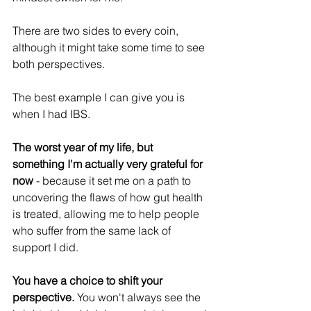
There are two sides to every coin, 
although it might take some time to see 
both perspectives.
The best example I can give you is 
when I had IBS.
The worst year of my life, but 
something I'm actually very grateful for 
now
 - because it set me on a path to 
uncovering the flaws of how gut health 
is treated, allowing me to help people 
who suffer from the same lack of 
support I did.
You have a choice to shift your 
perspective. 
You won't always see the 