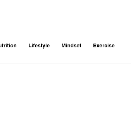
trition
Lifestyle
Mindset
Exercise