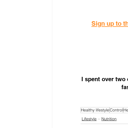
Sign up to th
I spent over two
fa
Healthy lifestyle
Control
He
Lifestyle
Nutrition