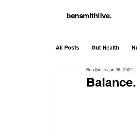
bensmithlive.
All Posts
Gut Health
Nu
Ben Smith
Jan 26, 2022
Balance.