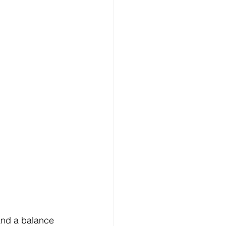
and a balance 