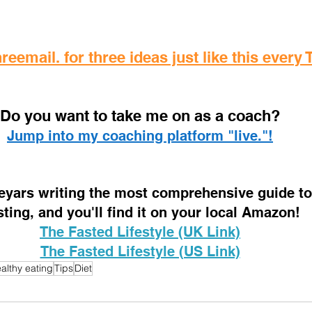
reemail. for three ideas just like this every
D
o you want to take me on as a coach? 
Jump into my coaching platform "live."!
 eyars writing the most comprehensive guide to 
sting, and you'll find it on your local Amazon!
The Fasted Lifestyle (UK Link)
The Fasted Lifestyle (US Link)
althy eating
Tips
Diet