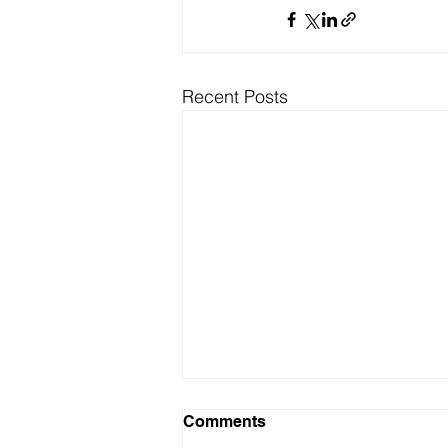
Recent Posts
Comments