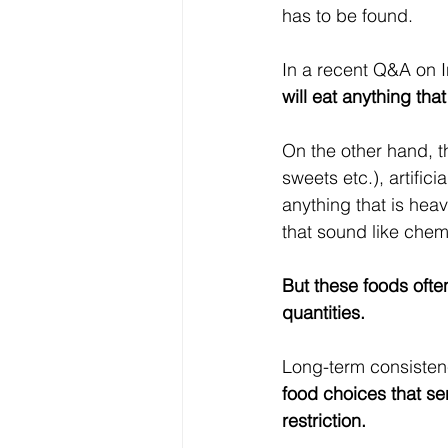
has to be found.
In a recent Q&A on I
will eat anything tha
On the other hand, th
sweets etc.), artifici
anything that is heav
that sound like chemi
But these foods often
quantities. 
Long-term consistenc
food choices that se
restriction.