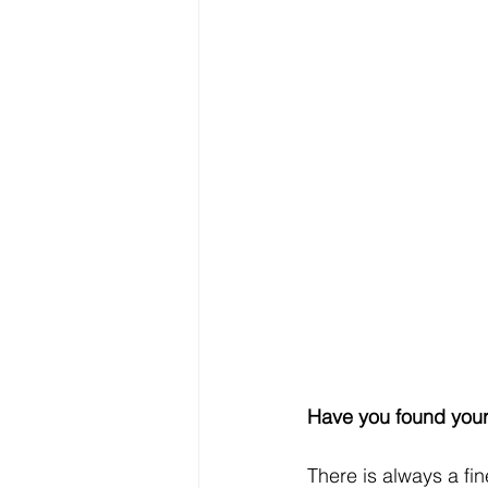
Have you found you
There is always a fi