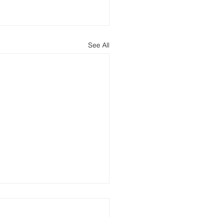
See All