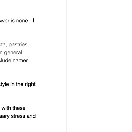
wer is none - 
I 
ta, pastries, 
in general 
include names 
le in the right 
 with these 
sary stress and 