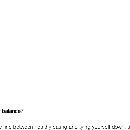
r balance?
ne line between healthy eating and tying yourself down, 