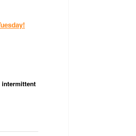
 Tuesday!
intermittent 