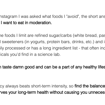
nstagram I was asked what foods I "avoid", the short ans
t I want to eat in moderation.
e foods I limit are refined sugar/carbs (white bread, pas
al sweeteners (in yogurts, protein bars, drinks, etc.) and 
ily processed or has a long ingredient list - that often 
cals you'd find in a science lab.
 taste damn good and can be a part of any healthy lifesty
y always beats short-term intensity, so
 find the balance
rves your long-term health without causing you unneces