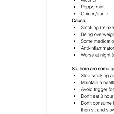
Peppermint
Onions/garlic
Cause:
Smoking (relaxe
Being overweight
Some medications
Anti-inflammator
Worse at night (
So, here are some q
Stop smoking and
Maintain a heal
Avoid trigger fo
Don’t eat 3 hou
Don't consume fo
then sit and slo