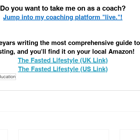
D
o you want to take me on as a coach? 
Jump into my coaching platform "live."!
 eyars writing the most comprehensive guide to 
sting, and you'll find it on your local Amazon!
The Fasted Lifestyle (UK Link)
The Fasted Lifestyle (US Link)
ucation