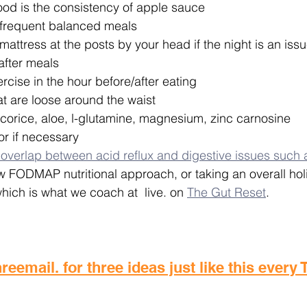
ood is the consistency of apple sauce
frequent balanced meals
ttress at the posts by your head if the night is an issu
after meals
ercise in the hour before/after eating 
t are loose around the waist
corice, aloe, l-glutamine, magnesium, zinc carnosine
or if necessary
 overlap between acid reflux and digestive issues such 
w FODMAP nutritional approach, or taking an overall hol
which is what we coach at  live. on 
The Gut Reset
.
reemail. for three ideas just like this every