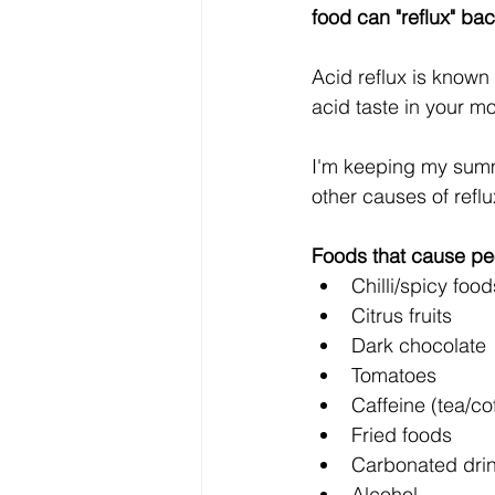
food can "reflux" ba
Acid reflux is known
acid taste in your m
I'm keeping my summa
other causes of ref
Foods that cause pe
Chilli/spicy food
Citrus fruits
Dark chocolate
Tomatoes
Caffeine (tea/co
Fried foods
Carbonated dri
Alcohol