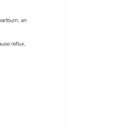
artburn, an 
use reflux, 