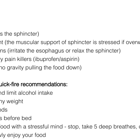
s the sphincter)
 (the muscular support of sphincter is stressed if overw
 (irritate the esophagus or relax the sphincter)
y pain killers (ibuprofen/aspirin)
no gravity pulling the food down) 
uick-fire recommendations:
 limit alcohol intake 
thy weight
ods
rs before bed
od with a stressful mind - stop, take 5 deep breathes, c
wly enjoy your food