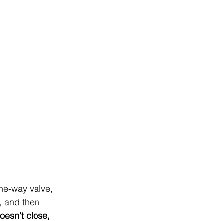
ne-way valve, 
, and then 
oesn't close, 