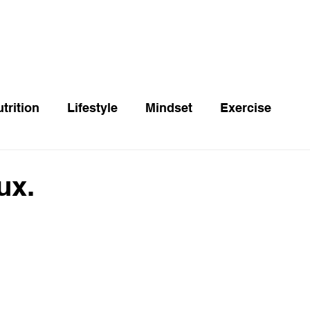
trition
Lifestyle
Mindset
Exercise
ux.