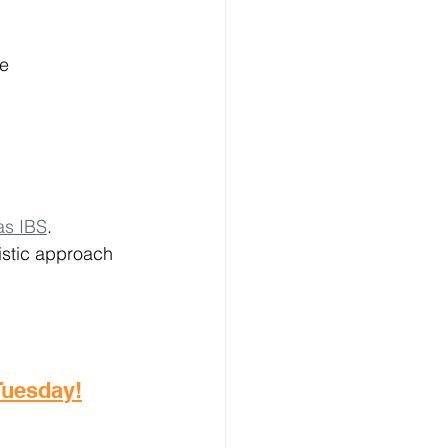
e 
as IBS
. 
istic approach 
 Tuesday!