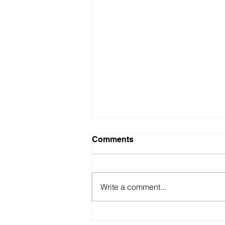
Comments
Write a comment...
My 3 most recommended