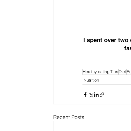
I spent over two
fa
Healthy eating
Tips
Diet
Ed
Nutrition
Recent Posts