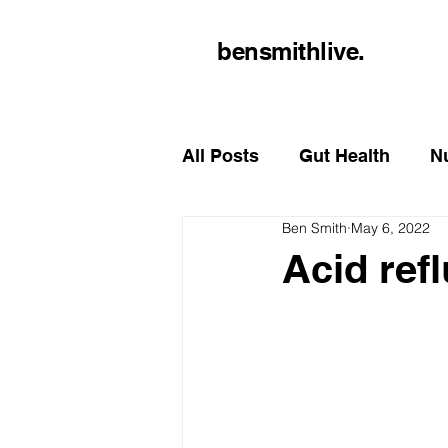
bensmithlive.
All Posts
Gut Health
Nu
Ben Smith
May 6, 2022
Acid refl