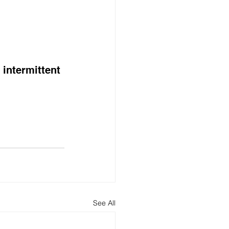
intermittent 
See All