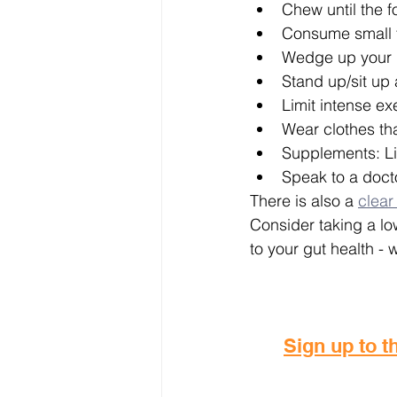
Chew until the f
Consume small 
Wedge up your ma
Stand up/sit up 
Limit intense ex
Wear clothes tha
Supplements: Li
Speak to a doct
There is also a 
clear
Consider taking a lo
to your gut health - 
Sign up to th