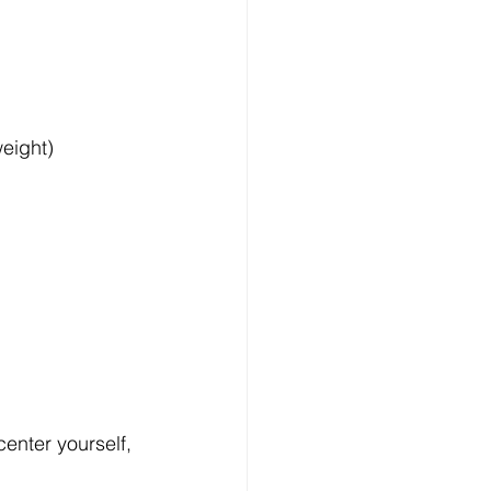
eight) 
enter yourself, 