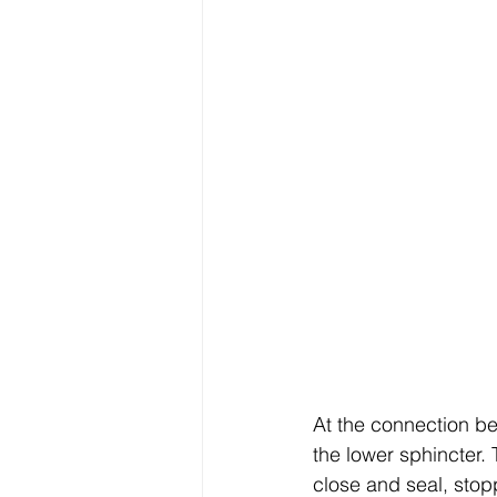
At the connection b
the lower sphincter.
close and seal, stop