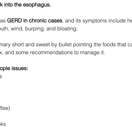
ck into the esophagus. 
 as 
GERD in chronic cases
, and its symptoms include he
outh, wind, burping, and bloating.
ry short and sweet by bullet pointing the foods that ca
lux, and some recommendations to manage it.
ople issues: 
s
ffee)
nks