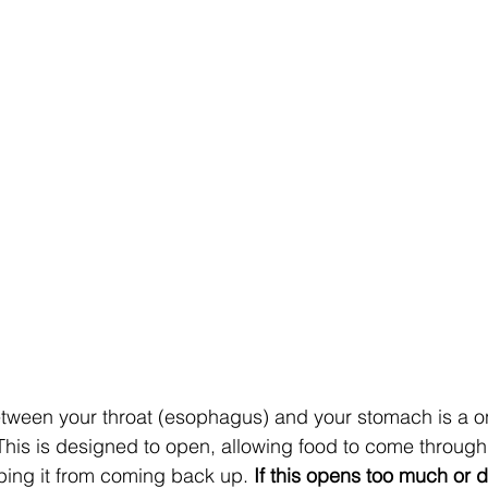
etween your throat (esophagus) and your stomach is a o
 This is designed to open, allowing food to come through
ping it from coming back up. 
If this opens too much or d