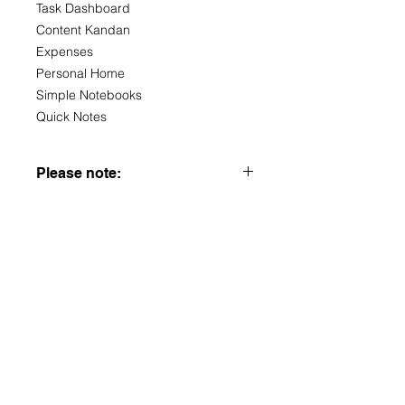
Task Dashboard
Content Kandan
Expenses
Personal Home
Simple Notebooks
Quick Notes
Please note:
You must set up a Notion account to
use these templates, and I advise
familiarising yourself with the platform
to get the most out of the templates.
This is a digital item so nothing
physical will be sent. If you have any
questions my email is provided -
more than happy to help in any way I
can.