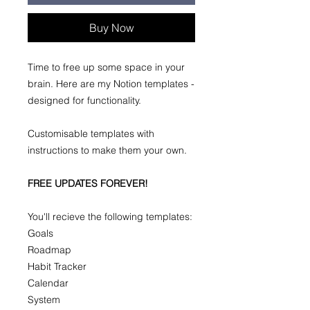
Buy Now
Time to free up some space in your
brain. Here are my Notion templates -
designed for functionality.
Customisable templates with
instructions to make them your own.
FREE UPDATES FOREVER!
You'll recieve the following templates:
Goals
Roadmap
Habit Tracker
Calendar
System