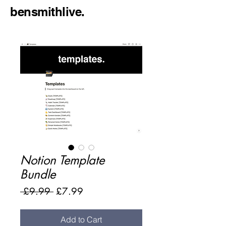
bensmithlive.
Notion Template
Bundle
Regular
Sale
 £9.99 
£7.99
Price
Price
Add to Cart