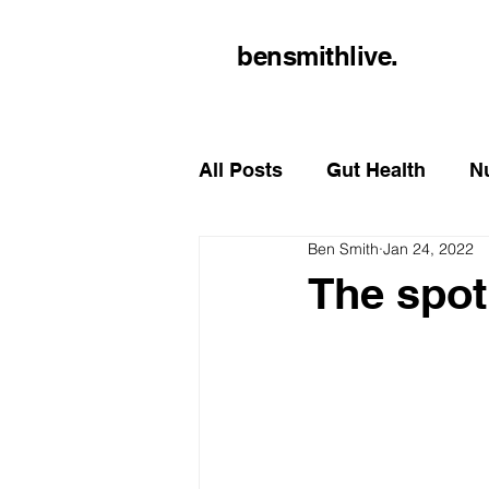
bensmithlive.
All Posts
Gut Health
Nu
Ben Smith
Jan 24, 2022
The spotl