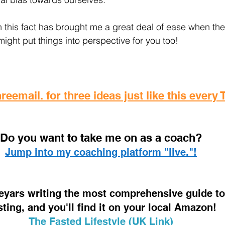
 this fact has brought me a great deal of ease when thes
 might put things into perspective for you too!
reemail. for three ideas just like this every
D
o you want to take me on as a coach? 
Jump into my coaching platform "live."!
 eyars writing the most comprehensive guide to 
sting, and you'll find it on your local Amazon!
The Fasted Lifestyle (UK Link)