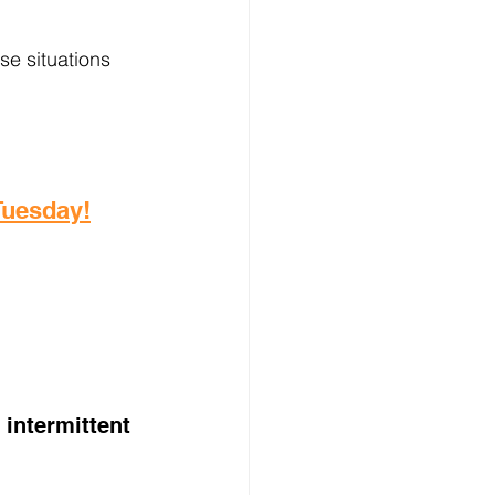
e situations 
 Tuesday!
intermittent 