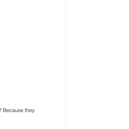
? Because they 