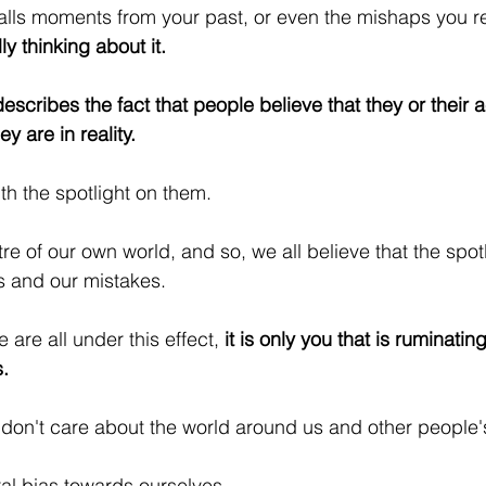
lls moments from your past, or even the mishaps you re
ly thinking about it.
describes the fact that people believe that they or their a
y are in reality.
th the spotlight on them. 
tre of our own world, and so, we all believe that the spotl
ws and our mistakes.
 are all under this effect, 
it is only you that is ruminatin
.
e don't care about the world around us and other people'
al bias towards ourselves.