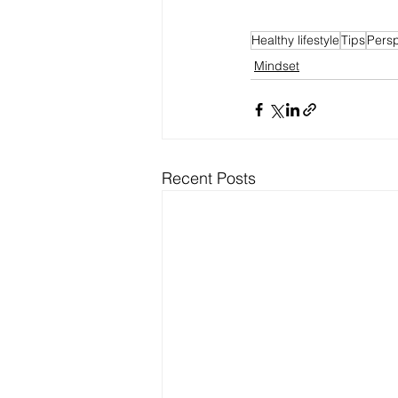
Healthy lifestyle
Tips
Persp
Mindset
Recent Posts