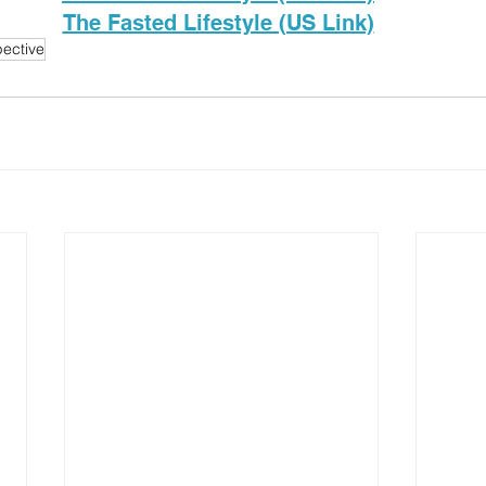
The Fasted Lifestyle (US Link)
ective