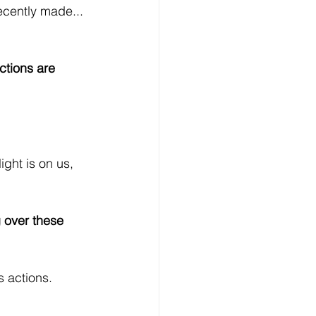
cently made... 
ctions are 
ight is on us, 
g over these 
s actions.