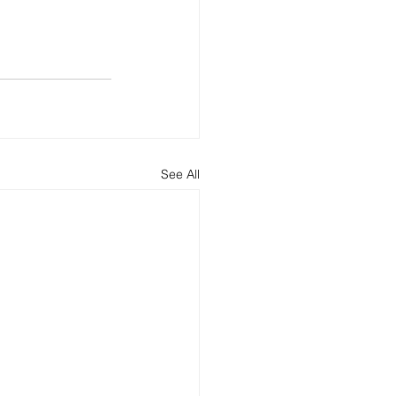
See All