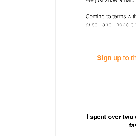
Coming to terms with
arise - and I hope it
Sign up to th
I spent over two
fa