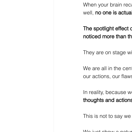
When your brain reca
well, 
no one is actual
The spotlight effect 
noticed more than the
They are on stage wi
We are all in the cen
our actions, our fla
In reality, because we
thoughts and actions
This is not to say w
We just show a natur