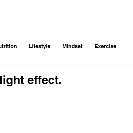
trition
Lifestyle
Mindset
Exercise
ight effect.