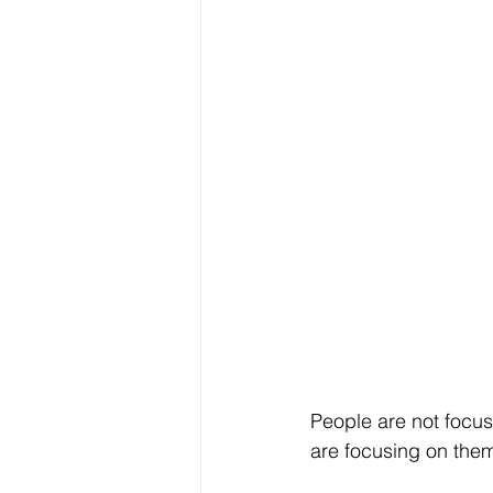
People are not focu
are focusing on the