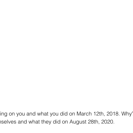
sing on you and what you did on March 12th, 2018. Why
mselves and what they did on August 28th, 2020.