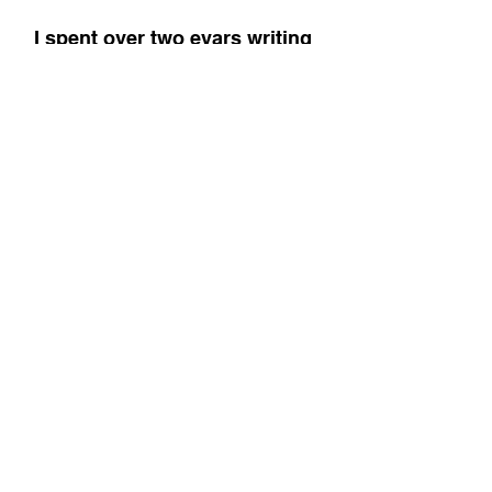
I spent over two eyars writing 
the most comprehensive guide 
to intermittent fasting, and you'll 
find it on your local Amazon!
The Fasted Lifestyle (UK Link)
The Fasted Lifestyle (US Link)
Control
Habits
Perspective
Lifestyle
See All
Recent Posts