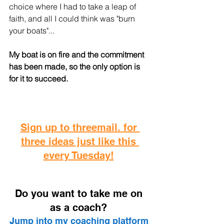
choice where I had to take a leap of 
faith, and all I could think was "burn 
your boats"... 
My boat is on fire and the commitment 
has been made, so the only option is 
for it to succeed. 
Sign up to threemail. for 
three ideas just like this 
every Tuesday!
D
o you want to take me on 
as a coach? 
Jump into my coaching platform 