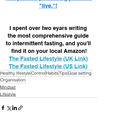
"live."!
I spent over two eyars writing 
the most comprehensive guide 
to intermittent fasting, and you'll 
find it on your local Amazon!
The Fasted Lifestyle (UK Link)
The Fasted Lifestyle (US Link)
Healthy lifestyle
Control
Habits
Tips
Goal setting
Organisation
Mindset
Lifestyle
See All
Recent Posts