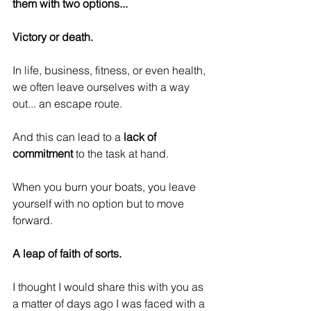
them with two options...
Victory or death. 
In life, business, fitness, or even health, 
we often leave ourselves with a way 
out... an escape route. 
And this can lead to a
 lack of 
commitment
 to the task at hand.
When you burn your boats, you leave 
yourself with no option but to move 
forward.
A leap of faith of sorts.
I thought I would share this with you as 
a matter of days ago I was faced with a 