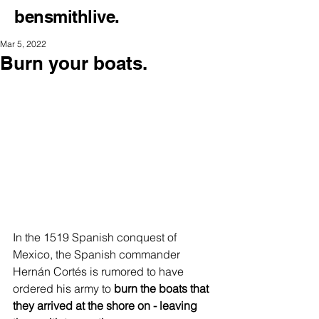
bensmithlive.
Mar 5, 2022
Burn your boats.
In the 1519 Spanish conquest of 
Mexico, the Spanish commander 
Hernán Cortés is rumored to have 
ordered his army to 
burn the boats that 
they arrived at the shore on - leaving 